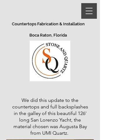
Countertops Fabrication & Installation
Boca Raton, Florida
We did this update to the
countertops and full backsplashes
in the galley of this beautiful 126'
long San Lorenzo Yacht, the
material chosen was Augusta Bay
from UMI Quartz.