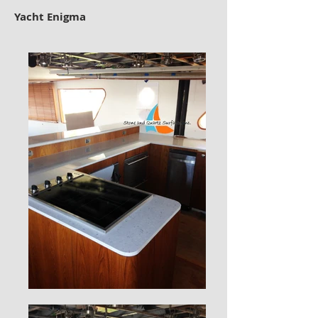
Yacht Enigma