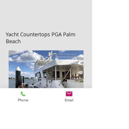
Yacht Countertops PGA Palm
Beach
Phone
Email