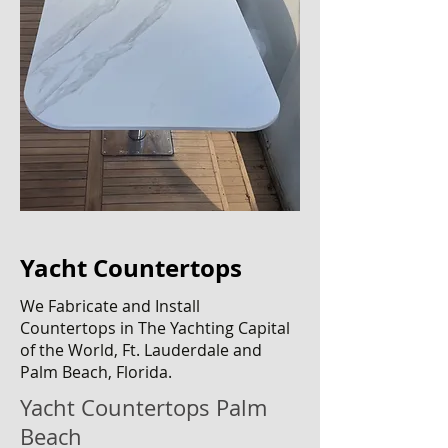
Yacht Countertops
We Fabricate and Install
C
ountertops
in The Yachting Capital
of the World, Ft. Lauderdale and
Palm Beach, Florida.
Yacht Countertops Palm
Beach