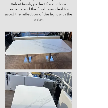
Velvet finish, perfect for outdoor
projects and the finish was ideal for
avoid the reflection of the light with the
water.