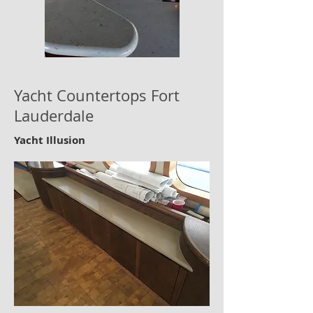
Yacht Countertops Fort
Lauderdale
Yacht Illusion