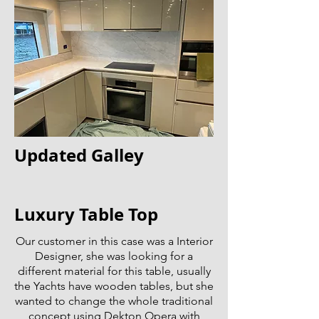
Updated Galley
Luxury Table Top
Our customer in this case was a Interior
Designer, she was looking for a
different material for this table, usually
the Yachts have wooden tables, but she
wanted to change the whole traditional
concept using Dekton Opera with