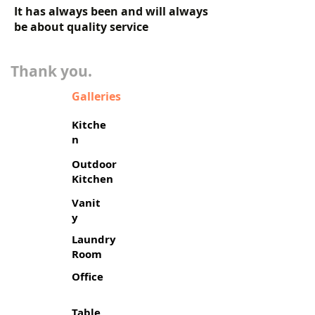
It has always been and will always
be about quality service
​Thank you.
Galleries
Kitche
n
Outdoor
Kitchen
Vanit
y
Laundry
Room
Office
Table