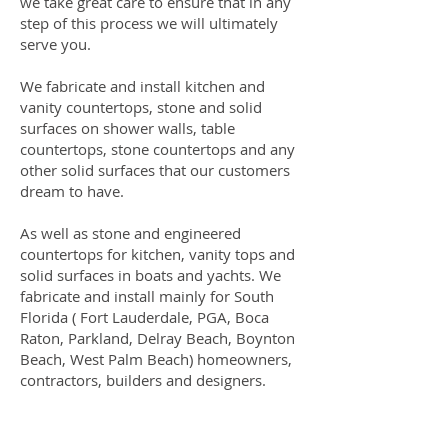
we take great care to ensure that in any
step of this process we will ultimately
serve you.
We fabricate and install kitchen and
vanity countertops, stone and solid
surfaces on shower walls, table
countertops, stone countertops and any
other solid surfaces that our customers
dream to have.
As well as stone and engineered
countertops for kitchen, vanity tops and
solid surfaces in boats and yachts. We
fabricate and install mainly for South
Florida ( Fort Lauderdale, PGA, Boca
Raton, Parkland, Delray Beach, Boynton
Beach, West Palm Beach) homeowners,
contractors, builders and designers.