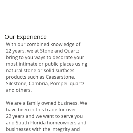
Our Experience
With our combined knowledge of
22 years, we at Stone and Quartz
bring to you ways to decorate your
most intimate or public places using
natural stone or solid surfaces
products such as Caesarstone,
Silestone, Cambria, Pompeii quartz
and others.
We are a family owned business. We
have been in this trade for over
22 years and we want to serve you
and South Florida homeowners and
businesses with the integrity and