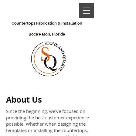
Countertops Fabrication & Installation
Boca Raton, Florida
About Us
Since the beginning, we've focused on
providing the best customer experience
possible. Whether when designing the
templates or installing the countertops,