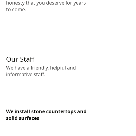
honesty that you deserve for years
to come.
Our Staff
We have a friendly, helpful and
informative staff.
We install stone countertops and
solid surfaces