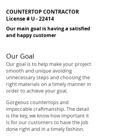
COUNTERTOP CONTRACTOR
License # U - 22414
Our main goal is having a satisfied
and happy customer
Our Goal
Our goal is to help make your project
smooth and unique avoiding
unnecessary steps and choosing the
right materials on a timely manner in
order to achieve your goal.
Gorgeous countertops and
impeccable craftmanship. The detail
is the key, we know how important it
is for our customers to have the job
done right and in a timely fashion.