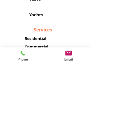
Yachts
Services
Residential
Commercial
Yachts & Boats
Phone
Email
Company
About Us
Location
Contact Us
Customer Service
140 NW 11th ST, Unit R
Boca Raton, FL 33432
Monday - Friday: