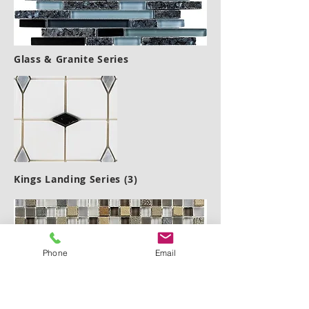
Glass & Granite Series
Kings Landing Series (3)
Phone
Email