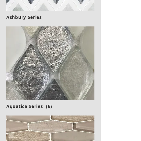
Ashbury Series
Aquatica Series (6)