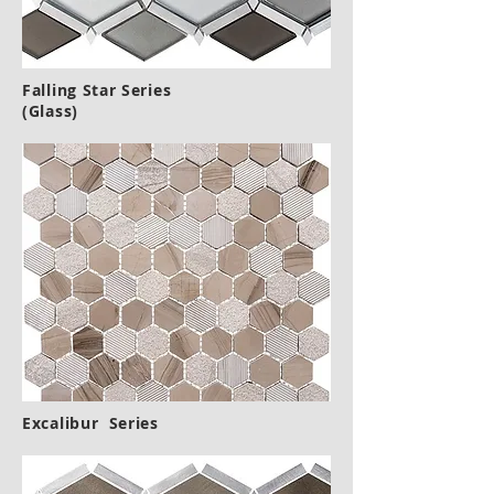
Falling Star Series
(Glass)
Excalibur Series