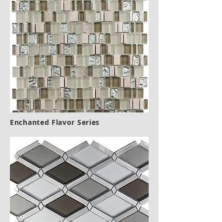
Enchanted Flavor Series