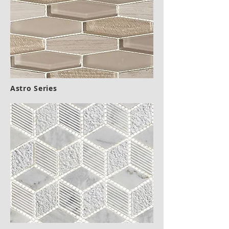
Astro Series