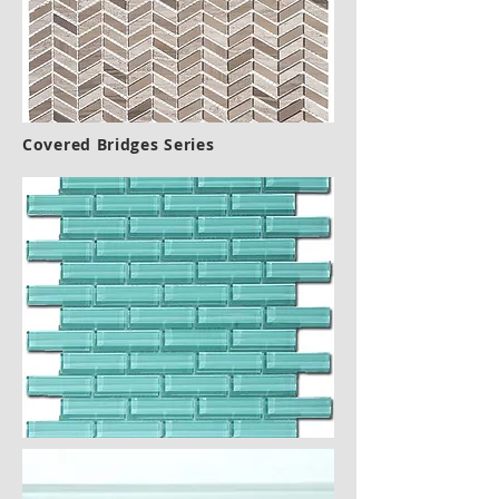
Covered Bridges Series