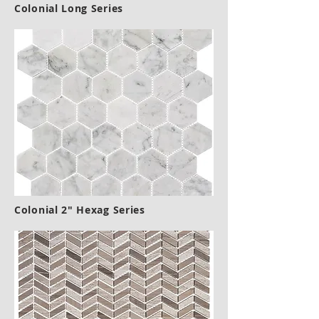
Colonial Long Series
Colonial 2" Hexag Series