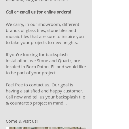
Call or email us for online orders!
We carry, in our showroom, different
brands of glass tiles, stone tiles and
mosaic tiles that are sure to inspire you
to take your projects to new heights.
If you're looking for backsplash
installation, we Stone and Quartz, are
located in Boca Raton, FL and would like
to be part of your project.
Feel free to contact us. Our goal is
having a satisfied and happy customer.
Call now and tell us your backsplash tile
& countertop project in mind...
Come & visit us!