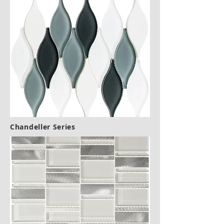
Chandeller Series