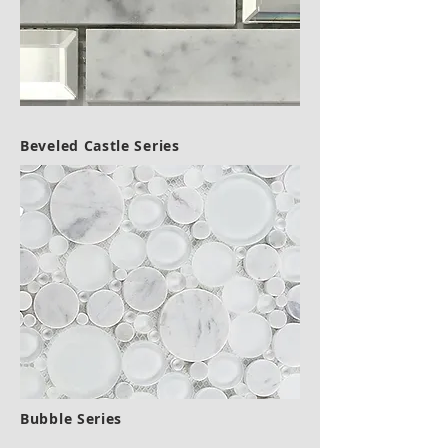
Beveled Castle Series
Bubble Series