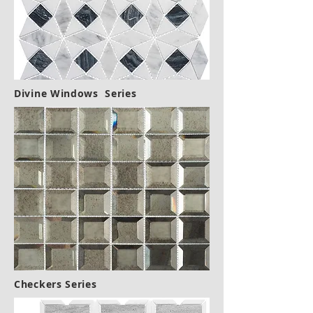
Divine Windows Series
Checkers Series