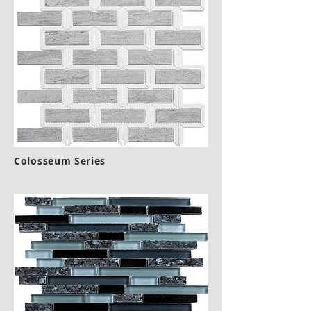
Colosseum Series