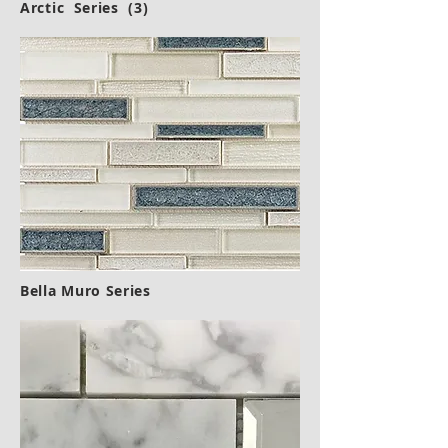
Arctic
Series (3)
Bella Muro Series