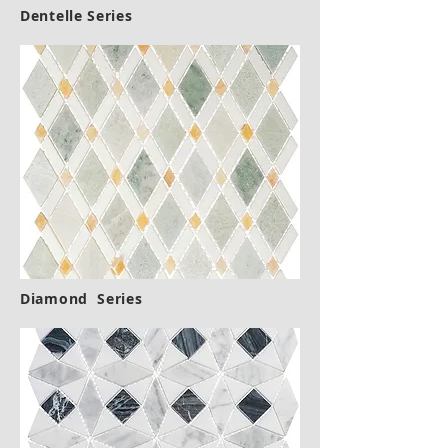
Dentelle Series
Diamond Series