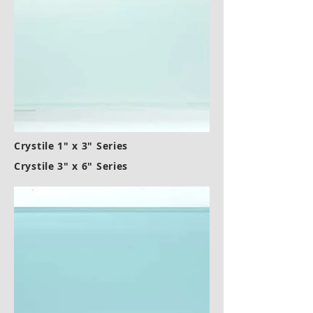
Crystile 1" x 3" Series
Crystile 3" x 6" Series