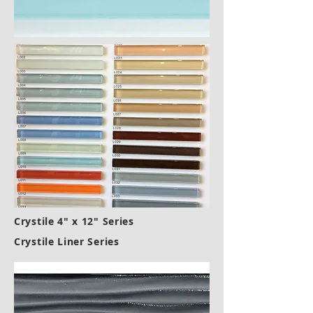
Crystile 4" x 12" Series
Crystile Liner Series