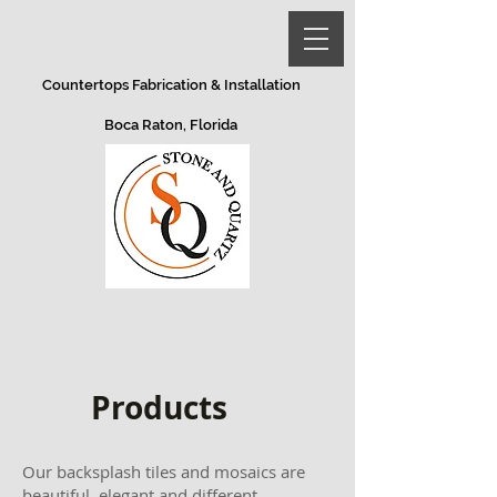
Countertops Fabrication & Installation
Boca Raton, Florida
Products
Our backsplash tiles and mosaics are
beautiful, elegant and different.