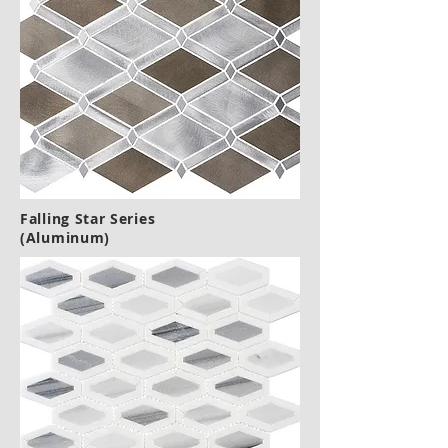
Falling Star Series
(Aluminum)