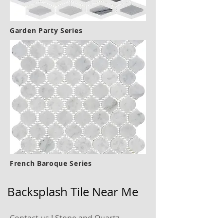
Garden Party Series
French Baroque Series
Backsplash Tile Near Me