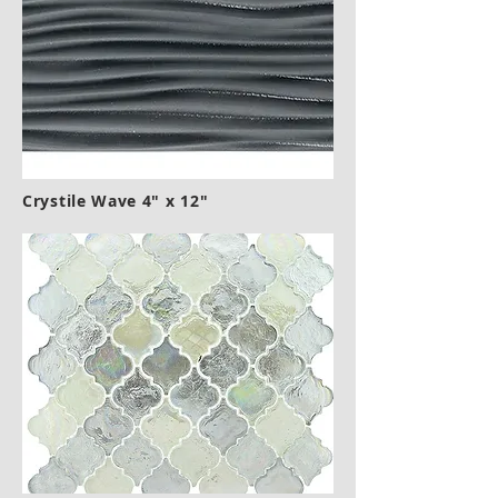
Crystile Wave 4" x 12"