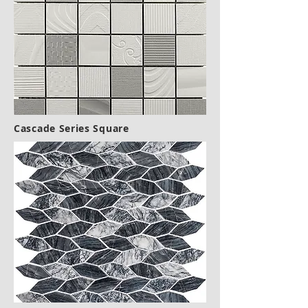
Cascade Series Square