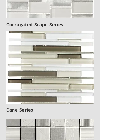
Corrugated Scape Series
Cane Series