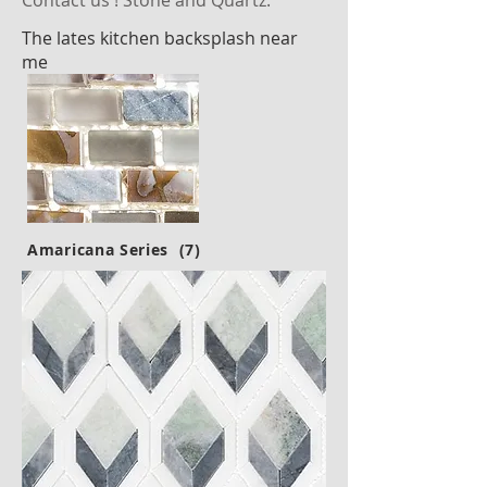
Contact us ! Stone and Quartz.
The lates kitchen backsplash near
me
Amaricana Series (7)